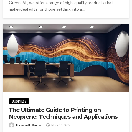
Green, AL, we offer a range of high-quality products that
make ideal gifts for those settling into a...
BUSINESS
The Ultimate Guide to Printing on
Neoprene: Techniques and Applications
Elizabeth Barron
May 25, 2025