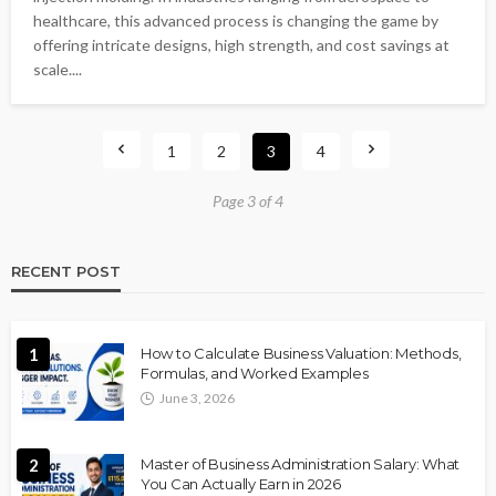
healthcare, this advanced process is changing the game by
offering intricate designs, high strength, and cost savings at
scale....
1
2
3
4
Page 3 of 4
RECENT POST
1
How to Calculate Business Valuation: Methods,
Formulas, and Worked Examples
June 3, 2026
2
Master of Business Administration Salary: What
You Can Actually Earn in 2026