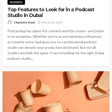
BUSINESS
Top Features to Look for in a Podcast
Studio in Dubai
Charlotte Hunt
March 29, 2025
Podcasting has taken the content world by storm—and Dubai
is no exception. Whether you're an entrepreneur, influencer,
or creative voice, having access to a professional podcast
studio can elevate your production and brand. But not all
studios are built the same. If you're looking for the right Dubai
podcast studio,...