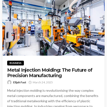
BUSINESS
Metal Injection Molding: The Future of
Precision Manufacturing
Elijah Fast
March 24, 2025
Metal injection molding is revolutionising the way complex
metal components are manufactured, combining the benefits
of traditional metalworking with the efficiency of plastic
injection molding. In industries ranging from aerospace to