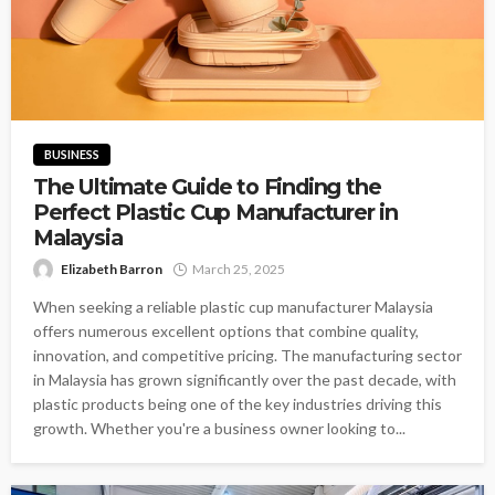
BUSINESS
The Ultimate Guide to Finding the
Perfect Plastic Cup Manufacturer in
Malaysia
Elizabeth Barron
March 25, 2025
When seeking a reliable plastic cup manufacturer Malaysia
offers numerous excellent options that combine quality,
innovation, and competitive pricing. The manufacturing sector
in Malaysia has grown significantly over the past decade, with
plastic products being one of the key industries driving this
growth. Whether you're a business owner looking to...