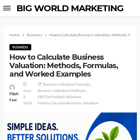
BIG WORLD MARKETING
Home
Business
How to Calculate Business Valuation: Methods, Form
BUSINESS
How to Calculate Business
Valuation: Methods, Formulas,
and Worked Examples
Business Valuation Formula
June
Business Valuation Methods
Elijah
3,
EBITDA Multiple Valuation
Fast
2026
How to Calculate Business Valuation