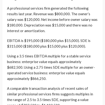
A professional services firm generated the following
results last year. Revenue was $800,000. The owner’s
salary was $120,000. Net income before owner salary was
$180,000. Depreciation was $15,000 and there was no
interest or amortization.
EBITDA is $195,000 ($180,000 plus $15,000). SDE is
$315,000 ($180,000 plus $15,000 plus $120,000).
Using a 3.5 times EBITDA multiple for a stable service
business: enterprise value equals approximately
$682,500. Using a 2.75 times SDE multiple for an owner-
operated service business: enterprise value equals
approximately $866,250.
A comparable transaction analysis of recent sales of
similar professional services firms suggests multiples in
the range of 2.5 to 3.5 times SDE, supporting a value