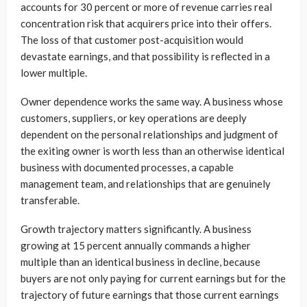
accounts for 30 percent or more of revenue carries real
concentration risk that acquirers price into their offers.
The loss of that customer post-acquisition would
devastate earnings, and that possibility is reflected in a
lower multiple.
Owner dependence works the same way. A business whose
customers, suppliers, or key operations are deeply
dependent on the personal relationships and judgment of
the exiting owner is worth less than an otherwise identical
business with documented processes, a capable
management team, and relationships that are genuinely
transferable.
Growth trajectory matters significantly. A business
growing at 15 percent annually commands a higher
multiple than an identical business in decline, because
buyers are not only paying for current earnings but for the
trajectory of future earnings that those current earnings