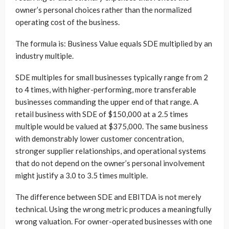
owner’s personal choices rather than the normalized
operating cost of the business.
The formula is: Business Value equals SDE multiplied by an
industry multiple.
SDE multiples for small businesses typically range from 2
to 4 times, with higher-performing, more transferable
businesses commanding the upper end of that range. A
retail business with SDE of $150,000 at a 2.5 times
multiple would be valued at $375,000. The same business
with demonstrably lower customer concentration,
stronger supplier relationships, and operational systems
that do not depend on the owner’s personal involvement
might justify a 3.0 to 3.5 times multiple.
The difference between SDE and EBITDA is not merely
technical. Using the wrong metric produces a meaningfully
wrong valuation. For owner-operated businesses with one