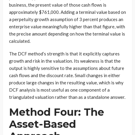
business, the present value of those cash flows is
approximately $761,000. Adding a terminal value based on
a perpetuity growth assumption of 3 percent produces an
enterprise value meaningfully higher than that figure, with
the precise amount depending on how the terminal value is
calculated.
The DCF method’s strength is that it explicitly captures
growth and risk in the valuation. Its weakness is that the
output is highly sensitive to the assumptions about future
cash flows and the discount rate. Small changes in either
produce large changes in the resulting value, which is why
DCF analysis is most useful as one component of a
triangulated valuation rather than as a standalone answer.
Method Four: The
Asset-Based