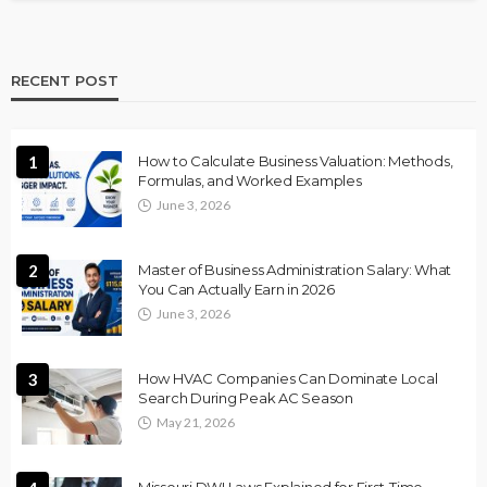
RECENT POST
1
How to Calculate Business Valuation: Methods,
Formulas, and Worked Examples
June 3, 2026
2
Master of Business Administration Salary: What
You Can Actually Earn in 2026
June 3, 2026
3
How HVAC Companies Can Dominate Local
Search During Peak AC Season
May 21, 2026