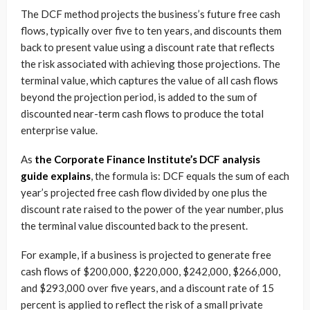
The DCF method projects the business’s future free cash
flows, typically over five to ten years, and discounts them
back to present value using a discount rate that reflects
the risk associated with achieving those projections. The
terminal value, which captures the value of all cash flows
beyond the projection period, is added to the sum of
discounted near-term cash flows to produce the total
enterprise value.
As
the Corporate Finance Institute’s DCF analysis
guide explains
, the formula is: DCF equals the sum of each
year’s projected free cash flow divided by one plus the
discount rate raised to the power of the year number, plus
the terminal value discounted back to the present.
For example, if a business is projected to generate free
cash flows of $200,000, $220,000, $242,000, $266,000,
and $293,000 over five years, and a discount rate of 15
percent is applied to reflect the risk of a small private