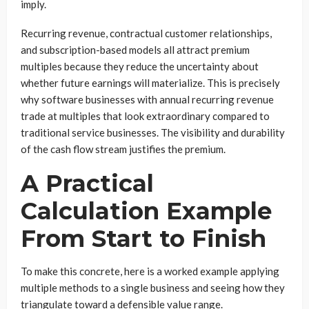
imply.
Recurring revenue, contractual customer relationships,
and subscription-based models all attract premium
multiples because they reduce the uncertainty about
whether future earnings will materialize. This is precisely
why software businesses with annual recurring revenue
trade at multiples that look extraordinary compared to
traditional service businesses. The visibility and durability
of the cash flow stream justifies the premium.
A Practical
Calculation Example
From Start to Finish
To make this concrete, here is a worked example applying
multiple methods to a single business and seeing how they
triangulate toward a defensible value range.