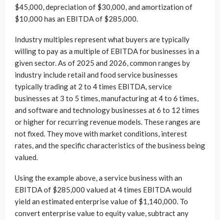
$45,000, depreciation of $30,000, and amortization of
$10,000 has an EBITDA of $285,000.
Industry multiples represent what buyers are typically
willing to pay as a multiple of EBITDA for businesses in a
given sector. As of 2025 and 2026, common ranges by
industry include retail and food service businesses
typically trading at 2 to 4 times EBITDA, service
businesses at 3 to 5 times, manufacturing at 4 to 6 times,
and software and technology businesses at 6 to 12 times
or higher for recurring revenue models. These ranges are
not fixed. They move with market conditions, interest
rates, and the specific characteristics of the business being
valued.
Using the example above, a service business with an
EBITDA of $285,000 valued at 4 times EBITDA would
yield an estimated enterprise value of $1,140,000. To
convert enterprise value to equity value, subtract any