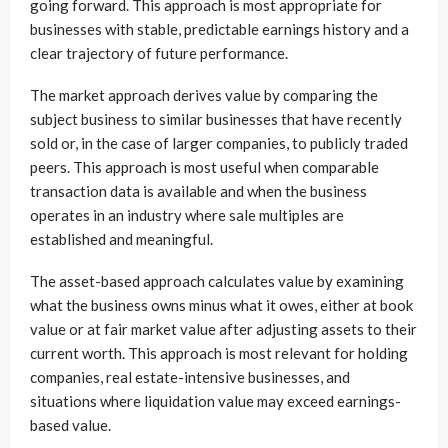
going forward. This approach is most appropriate for
businesses with stable, predictable earnings history and a
clear trajectory of future performance.
The market approach derives value by comparing the
subject business to similar businesses that have recently
sold or, in the case of larger companies, to publicly traded
peers. This approach is most useful when comparable
transaction data is available and when the business
operates in an industry where sale multiples are
established and meaningful.
The asset-based approach calculates value by examining
what the business owns minus what it owes, either at book
value or at fair market value after adjusting assets to their
current worth. This approach is most relevant for holding
companies, real estate-intensive businesses, and
situations where liquidation value may exceed earnings-
based value.