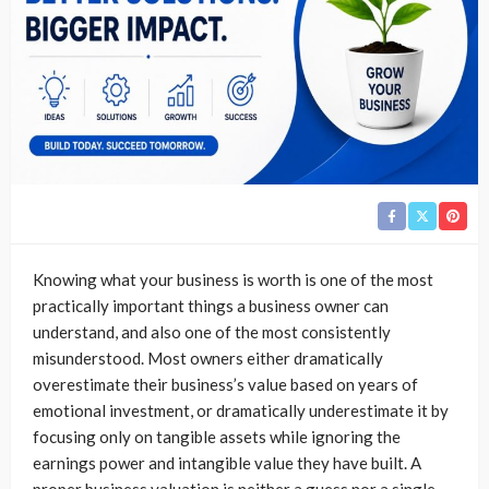
Knowing what your business is worth is one of the most
practically important things a business owner can
understand, and also one of the most consistently
misunderstood. Most owners either dramatically
overestimate their business’s value based on years of
emotional investment, or dramatically underestimate it by
focusing only on tangible assets while ignoring the
earnings power and intangible value they have built. A
proper business valuation is neither a guess nor a single