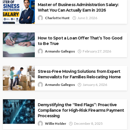
Master of Business Administration Salary:
What You Can Actually Earn in 2026
Charlotte Hunt
June 3, 2026
How to Spot a Loan Offer That’s Too Good
to Be True
Armando Gallegos
February 27, 2026
Stress-Free Moving Solutions from Expert
Removalists for Families Relocating Home
Armando Gallegos
January 6, 2026
Demystifying the “Red Flags”: Proactive
Compliance for High-Risk Firearms Payment
Processing
Willie Holder
December 8, 2025