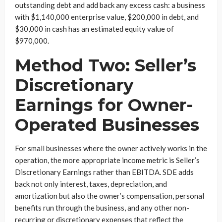
outstanding debt and add back any excess cash: a business
with $1,140,000 enterprise value, $200,000 in debt, and
$30,000 in cash has an estimated equity value of
$970,000.
Method Two: Seller’s
Discretionary
Earnings for Owner-
Operated Businesses
For small businesses where the owner actively works in the
operation, the more appropriate income metric is Seller’s
Discretionary Earnings rather than EBITDA. SDE adds
back not only interest, taxes, depreciation, and
amortization but also the owner’s compensation, personal
benefits run through the business, and any other non-
recurring or discretionary expenses that reflect the