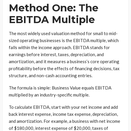
Method One: The
EBITDA Multiple
The most widely used valuation method for small to mid-
sized operating businesses is the EBITDA multiple, which
falls within the income approach. EBITDA stands for
earnings before interest, taxes, depreciation, and
amortization, and it measures a business’s core operating
profitability before the effects of financing decisions, tax
structure, and non-cash accounting entries.
The formula is simple: Business Value equals EBITDA
multiplied by an industry-specific multiple.
To calculate EBITDA, start with your net income and add
back interest expense, income tax expense, depreciation,
and amortization. For example, a business with net income
of $180,000, interest expense of $20,000, taxes of