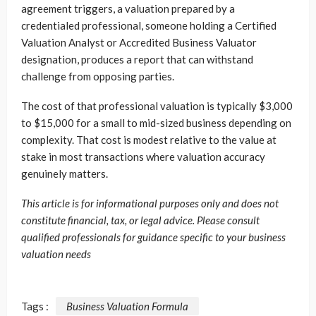
agreement triggers, a valuation prepared by a
credentialed professional, someone holding a Certified
Valuation Analyst or Accredited Business Valuator
designation, produces a report that can withstand
challenge from opposing parties.
The cost of that professional valuation is typically $3,000
to $15,000 for a small to mid-sized business depending on
complexity. That cost is modest relative to the value at
stake in most transactions where valuation accuracy
genuinely matters.
This article is for informational purposes only and does not
constitute financial, tax, or legal advice. Please consult
qualified professionals for guidance specific to your business
valuation needs
Tags :
Business Valuation Formula