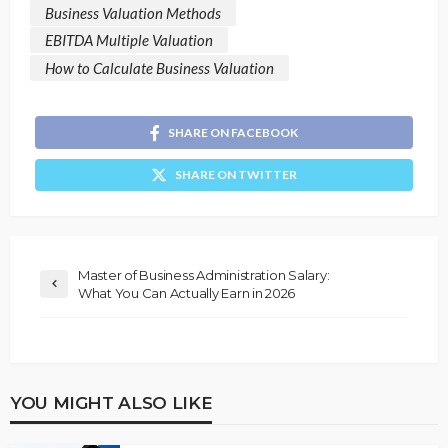
Business Valuation Methods
EBITDA Multiple Valuation
How to Calculate Business Valuation
SHARE ON FACEBOOK
SHARE ON TWITTER
Master of Business Administration Salary:
What You Can Actually Earn in 2026
YOU MIGHT ALSO LIKE