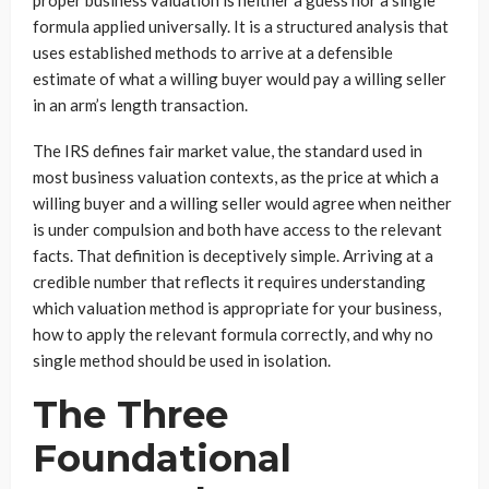
formula applied universally. It is a structured analysis that
uses established methods to arrive at a defensible
estimate of what a willing buyer would pay a willing seller
in an arm’s length transaction.
The IRS defines fair market value, the standard used in
most business valuation contexts, as the price at which a
willing buyer and a willing seller would agree when neither
is under compulsion and both have access to the relevant
facts. That definition is deceptively simple. Arriving at a
credible number that reflects it requires understanding
which valuation method is appropriate for your business,
how to apply the relevant formula correctly, and why no
single method should be used in isolation.
The Three
Foundational