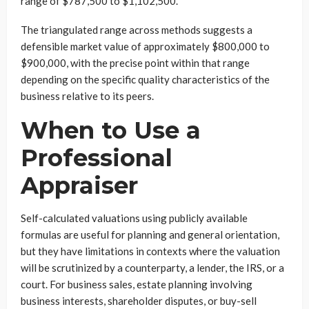
range of $787,500 to $1,102,500.
The triangulated range across methods suggests a
defensible market value of approximately $800,000 to
$900,000, with the precise point within that range
depending on the specific quality characteristics of the
business relative to its peers.
When to Use a
Professional
Appraiser
Self-calculated valuations using publicly available
formulas are useful for planning and general orientation,
but they have limitations in contexts where the valuation
will be scrutinized by a counterparty, a lender, the IRS, or a
court. For business sales, estate planning involving
business interests, shareholder disputes, or buy-sell