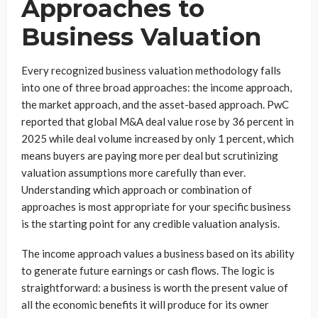
Approaches to
Business Valuation
Every recognized business valuation methodology falls
into one of three broad approaches: the income approach,
the market approach, and the asset-based approach. PwC
reported that global M&A deal value rose by 36 percent in
2025 while deal volume increased by only 1 percent, which
means buyers are paying more per deal but scrutinizing
valuation assumptions more carefully than ever.
Understanding which approach or combination of
approaches is most appropriate for your specific business
is the starting point for any credible valuation analysis.
The income approach values a business based on its ability
to generate future earnings or cash flows. The logic is
straightforward: a business is worth the present value of
all the economic benefits it will produce for its owner