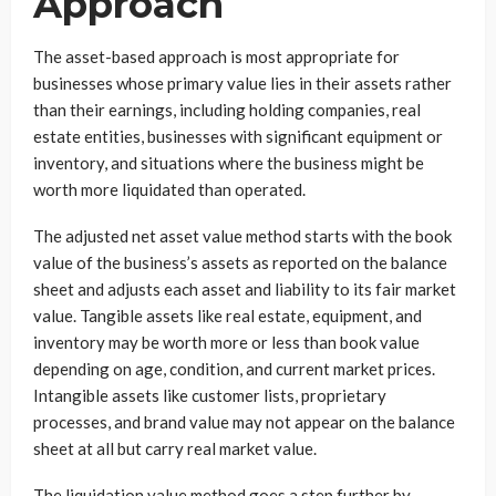
Approach
The asset-based approach is most appropriate for
businesses whose primary value lies in their assets rather
than their earnings, including holding companies, real
estate entities, businesses with significant equipment or
inventory, and situations where the business might be
worth more liquidated than operated.
The adjusted net asset value method starts with the book
value of the business’s assets as reported on the balance
sheet and adjusts each asset and liability to its fair market
value. Tangible assets like real estate, equipment, and
inventory may be worth more or less than book value
depending on age, condition, and current market prices.
Intangible assets like customer lists, proprietary
processes, and brand value may not appear on the balance
sheet at all but carry real market value.
The liquidation value method goes a step further by