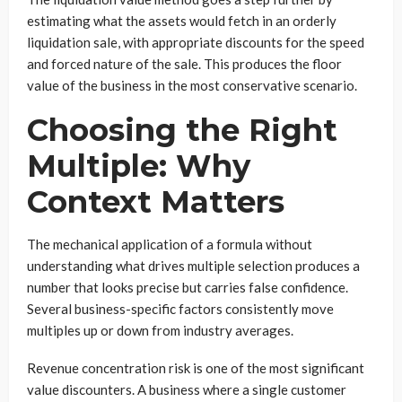
estimating what the assets would fetch in an orderly
liquidation sale, with appropriate discounts for the speed
and forced nature of the sale. This produces the floor
value of the business in the most conservative scenario.
Choosing the Right
Multiple: Why
Context Matters
The mechanical application of a formula without
understanding what drives multiple selection produces a
number that looks precise but carries false confidence.
Several business-specific factors consistently move
multiples up or down from industry averages.
Revenue concentration risk is one of the most significant
value discounters. A business where a single customer