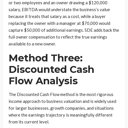
or two employees and an owner drawing a $120,000
salary, EBITDA would understate the business’s value
because it treats that salary as a cost, while a buyer
replacing the owner with a manager at $70,000 would
capture $50,000 of additional earnings. SDE adds back the
full owner compensation to reflect the true earnings
available to a new owner.
Method Three:
Discounted Cash
Flow Analysis
The Discounted Cash Flow method is the most rigorous
income approach to business valuation and is widely used
for larger businesses, growth companies, and situations
where the earnings trajectory is meaningfully different
from its current level.