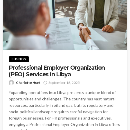
BUSINESS
Professional Employer Organization
(PEO) Services in Libya
Charlotte Hunt
September 16, 2025
Expanding operations into Libya presents a unique blend of
opportunities and challenges. The country has vast natural
resources, particularly in oil and gas, but its regulatory and
socio-political landscape requires careful navigation for
foreign businesses. For HR professionals and executives,
engaging a Professional Employer Organization in Libya offers