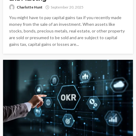
Charlotte Hunt
September 20, 2025
You might have to pay capital gains tax if you recently made
money from the sale of an investment. When assets like
stocks, bonds, precious metals, real estate, or other property
are sold or presumed to be sold and are subject to capital
gains tax, capital gains or losses are...