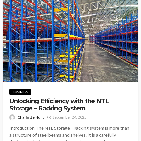
BUSINESS
Unlocking Efficiency with the NTL
Storage – Racking System
Charlotte Hunt
September 24, 2025
Introduction The NTL Storage - Racking system is more than
a structure of steel beams and shelves. It is a carefully