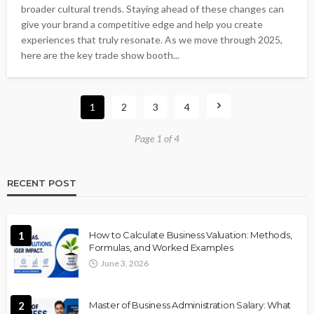
broader cultural trends. Staying ahead of these changes can
give your brand a competitive edge and help you create
experiences that truly resonate. As we move through 2025,
here are the key trade show booth...
1
2
3
4
Page 1 of 4
RECENT POST
1
How to Calculate Business Valuation: Methods,
Formulas, and Worked Examples
June 3, 2026
2
Master of Business Administration Salary: What