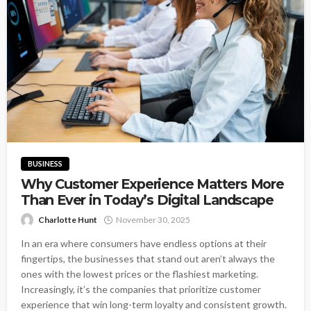
BUSINESS
Why Customer Experience Matters More
Than Ever in Today’s Digital Landscape
Charlotte Hunt
November 30, 2025
In an era where consumers have endless options at their
fingertips, the businesses that stand out aren’t always the
ones with the lowest prices or the flashiest marketing.
Increasingly, it’s the companies that prioritize customer
experience that win long-term loyalty and consistent growth.