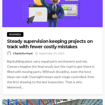
BUSINESS
Steady supervision keeping projects on
track with fewer costly mistakes
Charlotte Hunt
September 25, 2025
Big building plans carry equal parts excitement and risk.
Owners imagine the final result, but the road to get there is
filled with moving parts. Without discipline, even the best
ideas can stall. Oversight keeps each stage controlled, from
the first drawing to the last inspection. That is why
lakewood...