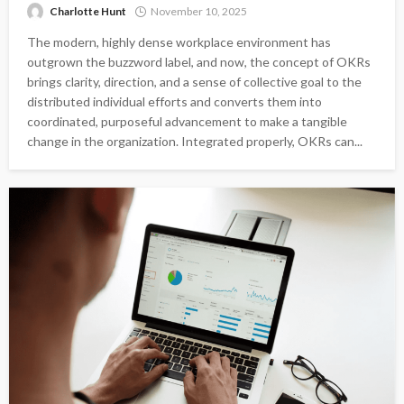
Charlotte Hunt
November 10, 2025
The modern, highly dense workplace environment has
outgrown the buzzword label, and now, the concept of OKRs
brings clarity, direction, and a sense of collective goal to the
distributed individual efforts and converts them into
coordinated, purposeful advancement to make a tangible
change in the organization. Integrated properly, OKRs can...