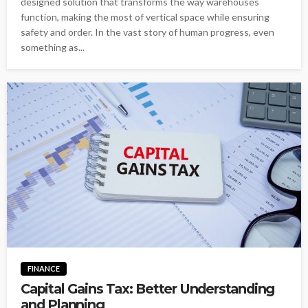
designed solution that transforms the way warehouses
function, making the most of vertical space while ensuring
safety and order. In the vast story of human progress, even
something as...
FINANCE
Capital Gains Tax: Better Understanding
and Planning