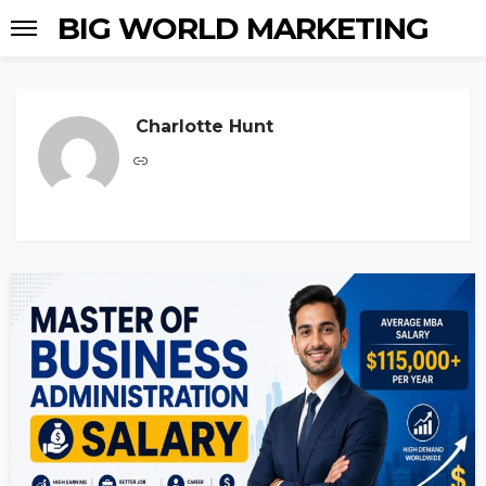
BIG WORLD MARKETING
Charlotte Hunt