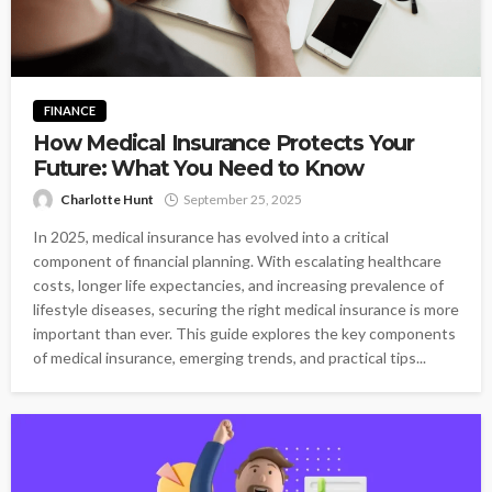
FINANCE
How Medical Insurance Protects Your
Future: What You Need to Know
Charlotte Hunt
September 25, 2025
In 2025, medical insurance has evolved into a critical
component of financial planning. With escalating healthcare
costs, longer life expectancies, and increasing prevalence of
lifestyle diseases, securing the right medical insurance is more
important than ever. This guide explores the key components
of medical insurance, emerging trends, and practical tips...