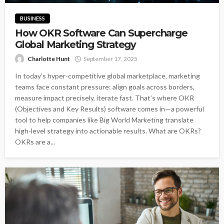
BUSINESS
How OKR Software Can Supercharge
Global Marketing Strategy
Charlotte Hunt
September 17, 2025
In today’s hyper-competitive global marketplace, marketing
teams face constant pressure: align goals across borders,
measure impact precisely, iterate fast. That’s where OKR
(Objectives and Key Results) software comes in—a powerful
tool to help companies like Big World Marketing translate
high-level strategy into actionable results. What are OKRs?
OKRs are a...