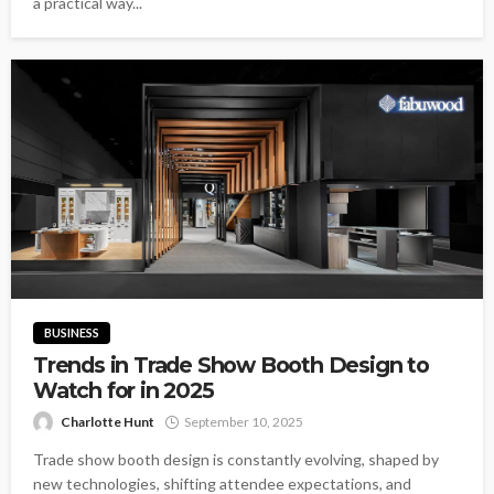
a practical way...
BUSINESS
Trends in Trade Show Booth Design to
Watch for in 2025
Charlotte Hunt
September 10, 2025
Trade show booth design is constantly evolving, shaped by
new technologies, shifting attendee expectations, and