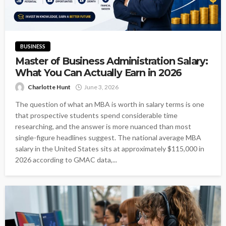
BUSINESS
Master of Business Administration Salary:
What You Can Actually Earn in 2026
Charlotte Hunt
June 3, 2026
The question of what an MBA is worth in salary terms is one
that prospective students spend considerable time
researching, and the answer is more nuanced than most
single-figure headlines suggest. The national average MBA
salary in the United States sits at approximately $115,000 in
2026 according to GMAC data,...