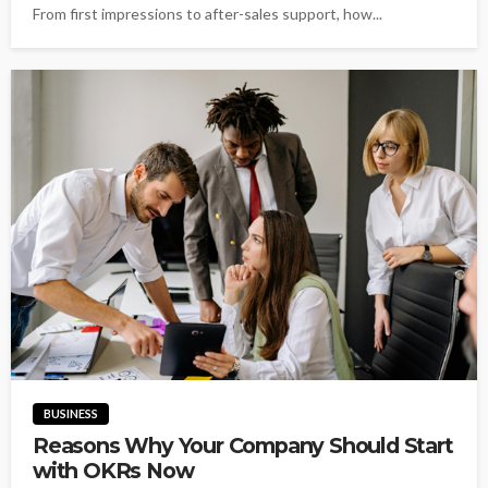
From first impressions to after-sales support, how...
BUSINESS
Reasons Why Your Company Should Start
with OKRs Now