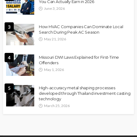
You Can Actually Earn in 2026
June 3, 2026
3
How HVAC Companies Can Dominate Local
Search During Peak AC Season
May 21, 2026
4
Missouri DWI Laws Explained for First-Time
Offenders
May 1, 2026
5
High-accuracy metal shaping processes
developed through Thailand investment casting
technology
March 25, 2026