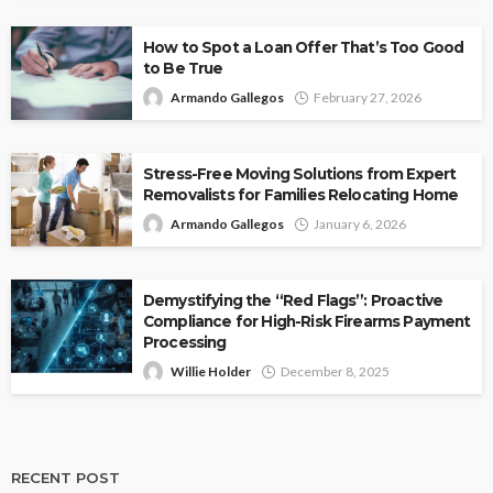
How to Spot a Loan Offer That’s Too Good
to Be True
Armando Gallegos
February 27, 2026
Stress-Free Moving Solutions from Expert
Removalists for Families Relocating Home
Armando Gallegos
January 6, 2026
Demystifying the “Red Flags”: Proactive
Compliance for High-Risk Firearms Payment
Processing
Willie Holder
December 8, 2025
RECENT POST