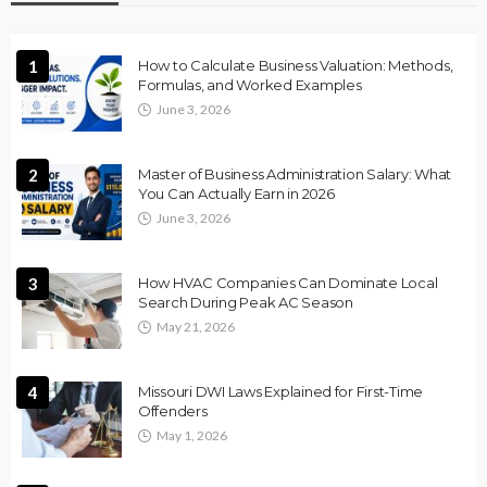
1
How to Calculate Business Valuation: Methods,
Formulas, and Worked Examples
June 3, 2026
2
Master of Business Administration Salary: What
You Can Actually Earn in 2026
June 3, 2026
3
How HVAC Companies Can Dominate Local
Search During Peak AC Season
May 21, 2026
4
Missouri DWI Laws Explained for First-Time
Offenders
May 1, 2026