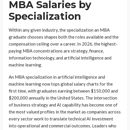
MBA Salaries by
Specialization
Within any given industry, the specialization an MBA
graduate chooses shapes both the roles available and the
compensation ceiling over a career. In 2026, the highest-
paying MBA concentrations are strategy, finance,
information technology, and artificial intelligence and
machine learning.
An MBA specialization in artificial intelligence and
machine learning now tops global salary charts for the
first time, with graduates earning between $150,000 and
$200,000 annually in the United States. The intersection
of business strategy and AI capability has become one of
the most valued profiles in the market as companies across
every sector work to translate technical AI investment
into operational and commercial outcomes. Leaders who