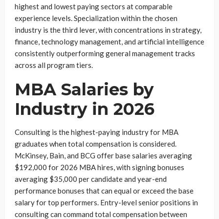
highest and lowest paying sectors at comparable
experience levels. Specialization within the chosen
industry is the third lever, with concentrations in strategy,
finance, technology management, and artificial intelligence
consistently outperforming general management tracks
across all program tiers.
MBA Salaries by
Industry in 2026
Consulting is the highest-paying industry for MBA
graduates when total compensation is considered.
McKinsey, Bain, and BCG offer base salaries averaging
$192,000 for 2026 MBA hires, with signing bonuses
averaging $35,000 per candidate and year-end
performance bonuses that can equal or exceed the base
salary for top performers. Entry-level senior positions in
consulting can command total compensation between