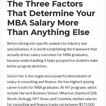
The Three Factors
That Determine Your
MBA Salary More
Than Anything Else
Before diving into specific numbers by industry and
specialization, it is worth establishing the framework that
actually drives salary outcomes for MBA graduates,
because understanding it helps prospective students make
better program decisions.
School tier is the single most powerful determinant of
salary in consulting and finance, the two highest-paying
career tracks for MBA graduates. At M7 programs, which
include Harvard Business School, Wharton, Stanford GSB,
Booth, Kellogg, MIT Sloan, and Columbia, median salaries
for consulting and finance tracks run between $175,000