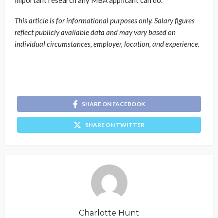
This article is for informational purposes only. Salary figures
reflect publicly available data and may vary based on
individual circumstances, employer, location, and experience.
SHARE ON FACEBOOK
SHARE ON TWITTER
Charlotte Hunt