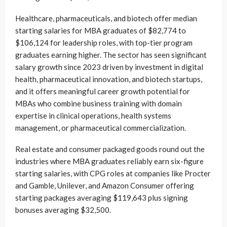
Healthcare, pharmaceuticals, and biotech offer median
starting salaries for MBA graduates of $82,774 to
$106,124 for leadership roles, with top-tier program
graduates earning higher. The sector has seen significant
salary growth since 2023 driven by investment in digital
health, pharmaceutical innovation, and biotech startups,
and it offers meaningful career growth potential for
MBAs who combine business training with domain
expertise in clinical operations, health systems
management, or pharmaceutical commercialization.
Real estate and consumer packaged goods round out the
industries where MBA graduates reliably earn six-figure
starting salaries, with CPG roles at companies like Procter
and Gamble, Unilever, and Amazon Consumer offering
starting packages averaging $119,643 plus signing
bonuses averaging $32,500.