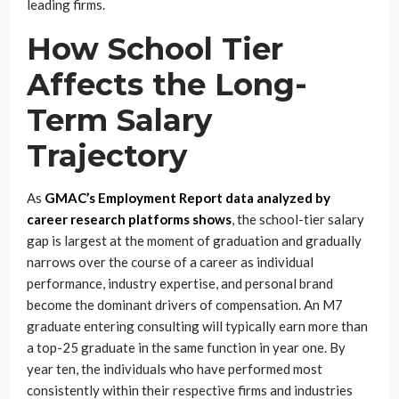
leading firms.
How School Tier
Affects the Long-
Term Salary
Trajectory
As
GMAC’s Employment Report data analyzed by
career research platforms shows
, the school-tier salary
gap is largest at the moment of graduation and gradually
narrows over the course of a career as individual
performance, industry expertise, and personal brand
become the dominant drivers of compensation. An M7
graduate entering consulting will typically earn more than
a top-25 graduate in the same function in year one. By
year ten, the individuals who have performed most
consistently within their respective firms and industries