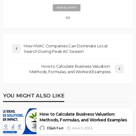
VIEW ALL POSTS
How HVAC Companies Can Dominate Local
Search During Peak AC Season
How to Calculate Business Valuation:
Methods, Formulas, and Worked Examples
YOU MIGHT ALSO LIKE
How to Calculate Business Valuation:
Methods, Formulas, and Worked Examples
Elijah Fast
June 3, 2026