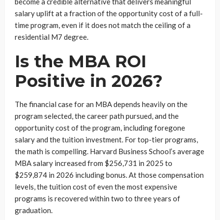
become a credible alternative that delivers meaningful
salary uplift at a fraction of the opportunity cost of a full-
time program, even if it does not match the ceiling of a
residential M7 degree.
Is the MBA ROI
Positive in 2026?
The financial case for an MBA depends heavily on the
program selected, the career path pursued, and the
opportunity cost of the program, including foregone
salary and the tuition investment. For top-tier programs,
the math is compelling. Harvard Business School’s average
MBA salary increased from $256,731 in 2025 to
$259,874 in 2026 including bonus. At those compensation
levels, the tuition cost of even the most expensive
programs is recovered within two to three years of
graduation.