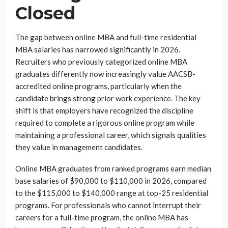
Closed
The gap between online MBA and full-time residential
MBA salaries has narrowed significantly in 2026.
Recruiters who previously categorized online MBA
graduates differently now increasingly value AACSB-
accredited online programs, particularly when the
candidate brings strong prior work experience. The key
shift is that employers have recognized the discipline
required to complete a rigorous online program while
maintaining a professional career, which signals qualities
they value in management candidates.
Online MBA graduates from ranked programs earn median
base salaries of $90,000 to $110,000 in 2026, compared
to the $115,000 to $140,000 range at top-25 residential
programs. For professionals who cannot interrupt their
careers for a full-time program, the online MBA has