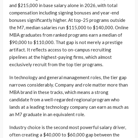
and $215,000 in base salary alone in 2026, with total
compensation including signing bonuses and year-end
bonuses significantly higher. At top-25 programs outside
the M7, median salaries run $115,000 to $140,000. Online
MBA graduates from ranked programs earn a median of
$90,000 to $110,000. That gap is not merely a prestige
artifact. It reflects access to on-campus recruiting
pipelines at the highest-paying firms, which almost
exclusively recruit from the top tier programs.
In technology and general management roles, the tier gap
narrows considerably. Company and role matter more than
MBA brand in these tracks, which means a strong
candidate from a well-regarded regional program who
lands at a leading technology company can earn as much as
an M7 graduate in an equivalent role.
Industry choice is the second most powerful salary driver,
often creating a $40,000 to $60,000 gap between the