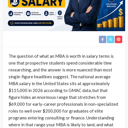
The question of what an MBA is worth in salary terms is
one that prospective students spend considerable time
researching, and the answer is more nuanced than most
single-figure headlines suggest. The national average
MBA salary in the United States sits at approximately
$115,000 in 2026 according to GMAC data, but that
figure hides an enormous range that stretches from
$69,000 for early-career professionals in non-specialized
roles to well over $200,000 for graduates of elite
programs entering consulting or finance. Understanding
where in that range your MBA is likely to land, and what