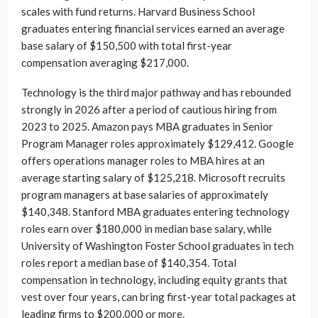
scales with fund returns. Harvard Business School
graduates entering financial services earned an average
base salary of $150,500 with total first-year
compensation averaging $217,000.
Technology is the third major pathway and has rebounded
strongly in 2026 after a period of cautious hiring from
2023 to 2025. Amazon pays MBA graduates in Senior
Program Manager roles approximately $129,412. Google
offers operations manager roles to MBA hires at an
average starting salary of $125,218. Microsoft recruits
program managers at base salaries of approximately
$140,348. Stanford MBA graduates entering technology
roles earn over $180,000 in median base salary, while
University of Washington Foster School graduates in tech
roles report a median base of $140,354. Total
compensation in technology, including equity grants that
vest over four years, can bring first-year total packages at
leading firms to $200,000 or more.