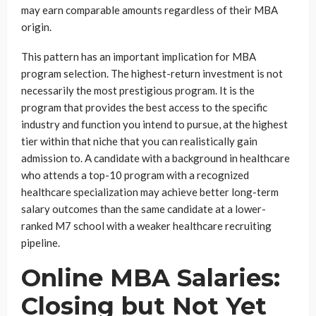
may earn comparable amounts regardless of their MBA
origin.
This pattern has an important implication for MBA
program selection. The highest-return investment is not
necessarily the most prestigious program. It is the
program that provides the best access to the specific
industry and function you intend to pursue, at the highest
tier within that niche that you can realistically gain
admission to. A candidate with a background in healthcare
who attends a top-10 program with a recognized
healthcare specialization may achieve better long-term
salary outcomes than the same candidate at a lower-
ranked M7 school with a weaker healthcare recruiting
pipeline.
Online MBA Salaries:
Closing but Not Yet