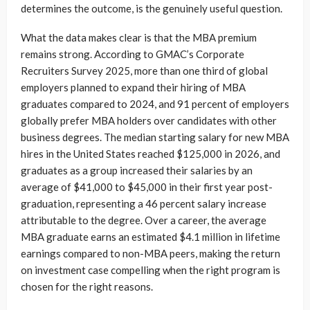
determines the outcome, is the genuinely useful question.
What the data makes clear is that the MBA premium
remains strong. According to GMAC’s Corporate
Recruiters Survey 2025, more than one third of global
employers planned to expand their hiring of MBA
graduates compared to 2024, and 91 percent of employers
globally prefer MBA holders over candidates with other
business degrees. The median starting salary for new MBA
hires in the United States reached $125,000 in 2026, and
graduates as a group increased their salaries by an
average of $41,000 to $45,000 in their first year post-
graduation, representing a 46 percent salary increase
attributable to the degree. Over a career, the average
MBA graduate earns an estimated $4.1 million in lifetime
earnings compared to non-MBA peers, making the return
on investment case compelling when the right program is
chosen for the right reasons.