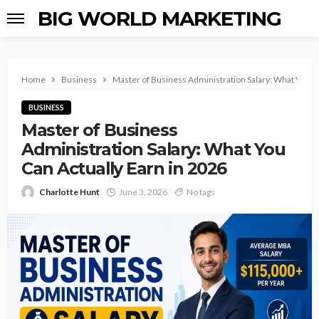
BIG WORLD MARKETING
Home
Business
Master of Business Administration Salary: What You Ca
BUSINESS
Master of Business
Administration Salary: What You
Can Actually Earn in 2026
Charlotte Hunt
June 3, 2026
No tags