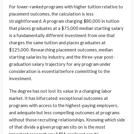
For lower-ranked programs with higher tuition relative to
placement outcomes, the calculation is less
straightforward. A program charging $80,000 in tuition
that places graduates at a $75,000 median starting salary
is a fundamentally different investment from one that
charges the same tuition and places graduates at
$125,000. Researching placement outcomes, median
starting salaries by industry, and the three-year post-
graduation salary trajectory for any program under
consideration is essential before committing to the
investment.
The degree has not lost its value in a changing labor
market. It has bifurcated: exceptional outcomes at
programs with access to the highest-paying employers,
and adequate but less compelling outcomes at programs
without those recruiting relationships. Knowing which side
of that divide a given program sits on is the most
important research any MBA applicant can do.