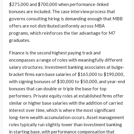
$275,000 and $700,000 when performance-linked
bonuses are included. The case interview process that
governs consulting hiring is demanding enough that MBB
offers are not distributed uniformly across MBA
programs, which reinforces the tier advantage for M7
graduates.
Finance is the second highest paying track and
encompasses a range of roles with meaningfully different
salary structures. Investment banking associates at bulge-
bracket firms earn base salaries of $165,000 to $190,000,
with signing bonuses of $30,000 to $50,000, and year-end
bonuses that can double or triple the base for top
performers. Private equity roles at established firms offer
similar or higher base salaries with the addition of carried
interest over time, which is where the most significant
long-term wealth accumulation occurs. Asset management
roles typically run slightly lower than investment banking
in starting base, with performance compensation that