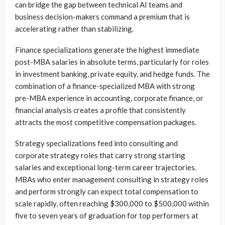
can bridge the gap between technical AI teams and
business decision-makers command a premium that is
accelerating rather than stabilizing.
Finance specializations generate the highest immediate
post-MBA salaries in absolute terms, particularly for roles
in investment banking, private equity, and hedge funds. The
combination of a finance-specialized MBA with strong
pre-MBA experience in accounting, corporate finance, or
financial analysis creates a profile that consistently
attracts the most competitive compensation packages.
Strategy specializations feed into consulting and
corporate strategy roles that carry strong starting
salaries and exceptional long-term career trajectories.
MBAs who enter management consulting in strategy roles
and perform strongly can expect total compensation to
scale rapidly, often reaching $300,000 to $500,000 within
five to seven years of graduation for top performers at