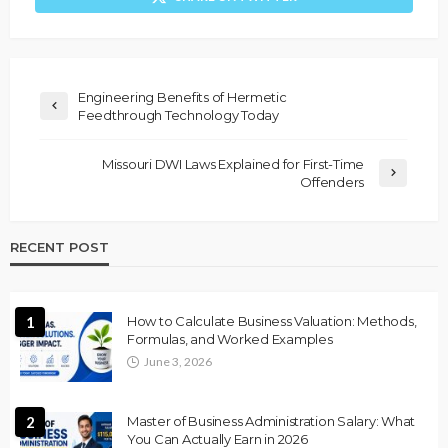
Engineering Benefits of Hermetic
Feedthrough Technology Today
Missouri DWI Laws Explained for First-Time
Offenders
RECENT POST
1
How to Calculate Business Valuation: Methods,
Formulas, and Worked Examples
June 3, 2026
2
Master of Business Administration Salary: What
You Can Actually Earn in 2026