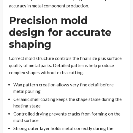
accuracy in metal component production.
Precision mold
design for accurate
shaping
Correct mold structure controls the final size plus surface
quality of metal parts. Detailed patterns help produce
complex shapes without extra cutting.
Wax pattern creation allows very fine detail before
metal pouring
Ceramic shell coating keeps the shape stable during the
heating stage
Controlled drying prevents cracks from forming on the
mold surface
Strong outer layer holds metal correctly during the