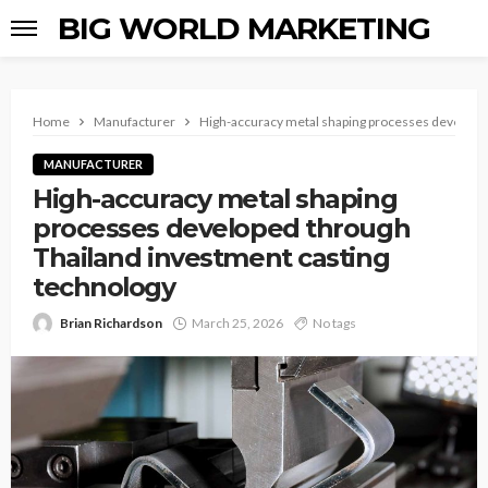
BIG WORLD MARKETING
Home
Manufacturer
High-accuracy metal shaping processes developed
MANUFACTURER
High-accuracy metal shaping
processes developed through
Thailand investment casting
technology
Brian Richardson
March 25, 2026
No tags