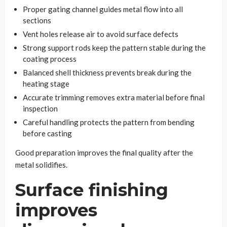
Proper gating channel guides metal flow into all
sections
Vent holes release air to avoid surface defects
Strong support rods keep the pattern stable during the
coating process
Balanced shell thickness prevents break during the
heating stage
Accurate trimming removes extra material before final
inspection
Careful handling protects the pattern from bending
before casting
Good preparation improves the final quality after the
metal solidifies.
Surface finishing
improves