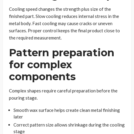
Cooling speed changes the strength plus size of the
finished part. Slow cooling reduces internal stress in the
metal body. Fast cooling may cause cracks or uneven
surfaces. Proper control keeps the final product close to
the required measurement.
Pattern preparation
for complex
components
Complex shapes require careful preparation before the
pouring stage.
Smooth wax surface helps create clean metal finishing
later
Correct pattern size allows shrinkage during the cooling
stage