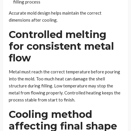
filling process
Accurate mold design helps maintain the correct
dimensions after cooling.
Controlled melting
for consistent metal
flow
Metal must reach the correct temperature before pouring
into the mold. Too much heat can damage the shell
structure during filling. Low temperature may stop the
metal from flowing properly. Controlled heating keeps the
process stable from start to finish.
Cooling method
affecting final shape