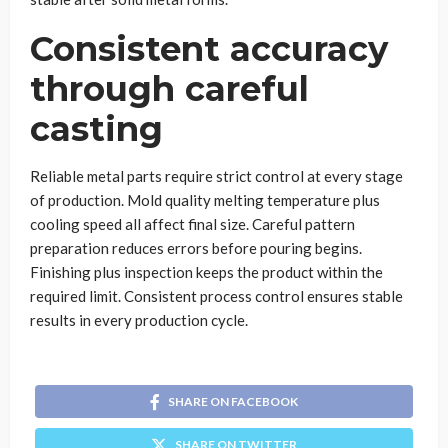
Consistent accuracy
through careful
casting
Reliable metal parts require strict control at every stage
of production. Mold quality melting temperature plus
cooling speed all affect final size. Careful pattern
preparation reduces errors before pouring begins.
Finishing plus inspection keeps the product within the
required limit. Consistent process control ensures stable
results in every production cycle.
SHARE ON FACEBOOK
SHARE ON TWITTER