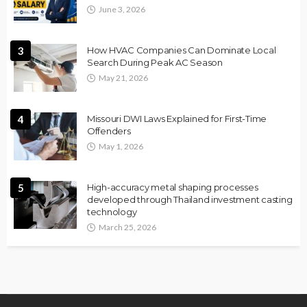
June 3, 2026
3
How HVAC Companies Can Dominate Local
Search During Peak AC Season
May 21, 2026
4
Missouri DWI Laws Explained for First-Time
Offenders
May 1, 2026
5
High-accuracy metal shaping processes
developed through Thailand investment casting
technology
March 25, 2026