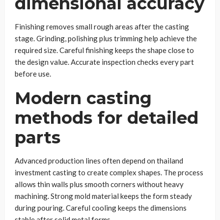
dimensional accuracy
Finishing removes small rough areas after the casting
stage. Grinding, polishing plus trimming help achieve the
required size. Careful finishing keeps the shape close to
the design value. Accurate inspection checks every part
before use.
Modern casting
methods for detailed
parts
Advanced production lines often depend on thailand
investment casting to create complex shapes. The process
allows thin walls plus smooth corners without heavy
machining. Strong mold material keeps the form steady
during pouring. Careful cooling keeps the dimensions
stable after solid metal forms.