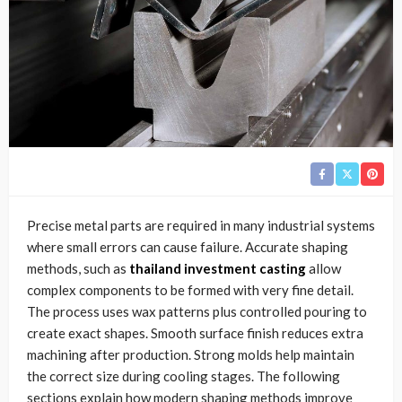
Precise metal parts are required in many industrial systems
where small errors can cause failure. Accurate shaping
methods, such as
thailand investment casting
allow
complex components to be formed with very fine detail.
The process uses wax patterns plus controlled pouring to
create exact shapes. Smooth surface finish reduces extra
machining after production. Strong molds help maintain
the correct size during cooling stages. The following
sections explain how modern shaping methods improve