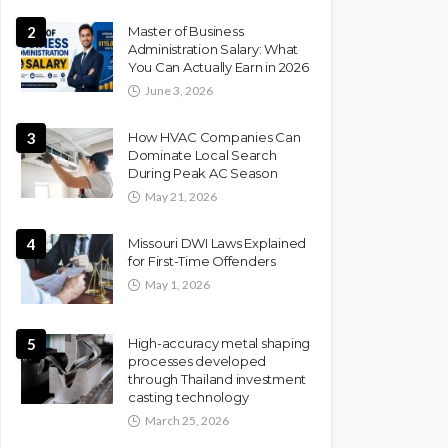
2
Master of Business
Administration Salary: What
You Can Actually Earn in 2026
June 3, 2026
3
How HVAC Companies Can
Dominate Local Search
During Peak AC Season
May 21, 2026
4
Missouri DWI Laws Explained
for First-Time Offenders
May 1, 2026
5
High-accuracy metal shaping
processes developed
through Thailand investment
casting technology
March 25, 2026