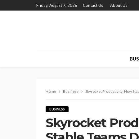
Friday, August 7, 2026
Contact Us
About Us
BUS
Home
Business
Skyrocket Productivity: How Sta
BUSINESS
Skyrocket Prod
Stable Teams D