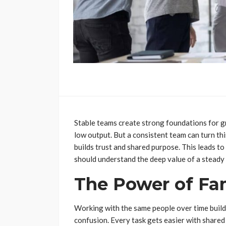
Stable teams create strong foundations for 
low output. But a consistent team can turn th
builds trust and shared purpose. This leads to
should understand the deep value of a steady
The Power of Fam
Working with the same people over time build
confusion. Every task gets easier with share