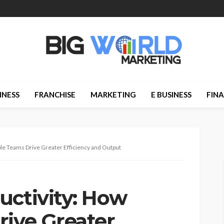
INESS
FRANCHISE
MARKETING
E BUSINESS
FIN
ble Teams Drive Greater Efficiency and Output
uctivity: How
rive Greater