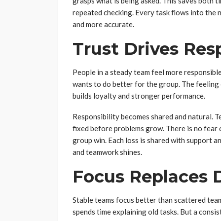
grasps what is being asked. This saves both ti
repeated checking. Every task flows into the
and more accurate.
Trust Drives Resp
People in a steady team feel more responsibl
wants to do better for the group. The feeling
builds loyalty and stronger performance.
Responsibility becomes shared and natural. T
fixed before problems grow. There is no fear 
group win. Each loss is shared with support an
and teamwork shines.
Focus Replaces D
Stable teams focus better than scattered tea
spends time explaining old tasks. But a consi