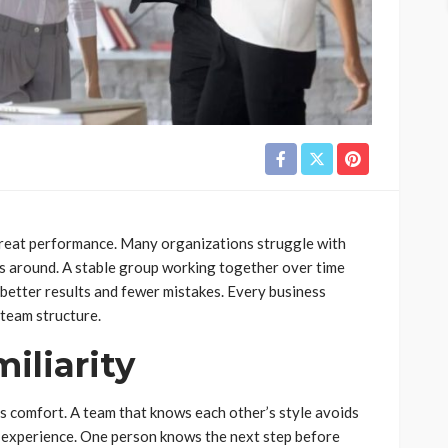
great performance. Many organizations struggle with
is around. A stable group working together over time
 better results and fewer mistakes. Every business
 team structure.
iliarity
s comfort. A team that knows each other’s style avoids
d experience. One person knows the next step before