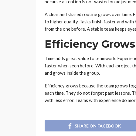
because attention is not wasted on adjustmen
A clear and shared routine grows over time. 
to higher quality. Tasks finish faster and with
from the one before. A stable team keeps eyes
Efficiency Grows
Time adds great value to teamwork. Experien
faster when seen before. With each project 
and grows inside the group.
Efficiency grows because the team grows tog
each time. They do not forget past lessons. 
with less error. Teams with experience do more
SHARE ON FACEBOOK