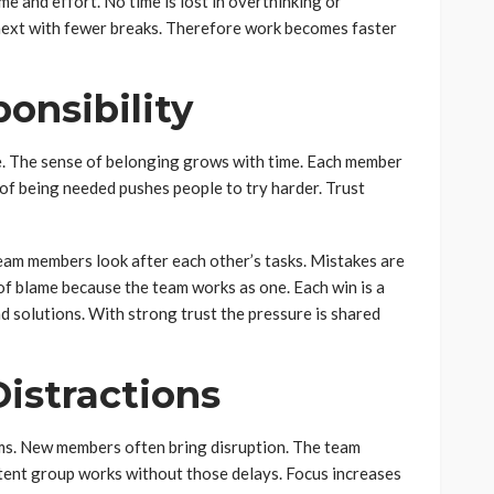
me and effort. No time is lost in overthinking or
 next with fewer breaks. Therefore work becomes faster
onsibility
e. The sense of belonging grows with time. Each member
 of being needed pushes people to try harder. Trust
eam members look after each other’s tasks. Mistakes are
of blame because the team works as one. Each win is a
d solutions. With strong trust the pressure is shared
istractions
ms. New members often bring disruption. The team
stent group works without those delays. Focus increases