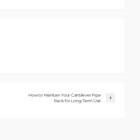
How to Maintain Your Cantilever Pipe
Rack for Long-Term Use