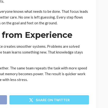
ts.
Everyone knows what needs to be done. That focus leads
 better care. No one is left guessing. Every step flows
 on the goal and feet on the ground.
 from Experience
ce creates smoother systems. Problems are solved
the team learns something new. That knowledge stays
ether. The same team repeats the task with more speed
That memory becomes power. The result is quicker work
 with less stress.
SHARE ON TWITTER