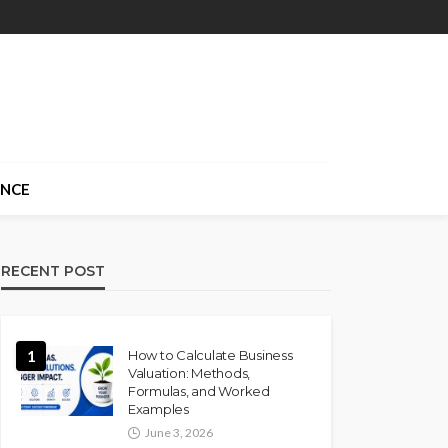
ANCE
RECENT POST
1
How to Calculate Business
Valuation: Methods,
Formulas, and Worked
Examples
June 3, 2026