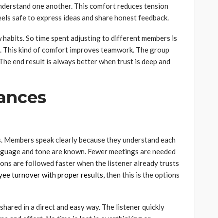
nderstand one another. This comfort reduces tension
els safe to express ideas and share honest feedback.
habits. So time spent adjusting to different members is
 This kind of comfort improves teamwork. The group
he end result is always better when trust is deep and
ances
. Members speak clearly because they understand each
anguage and tone are known. Fewer meetings are needed
ions are followed faster when the listener already trusts
yee turnover with proper results
, then this is the options
shared in a direct and easy way. The listener quickly