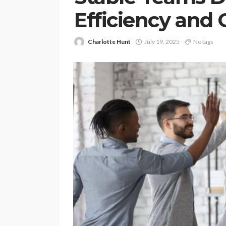
Efficiency and
Charlotte Hunt
July 19, 2025
No tags