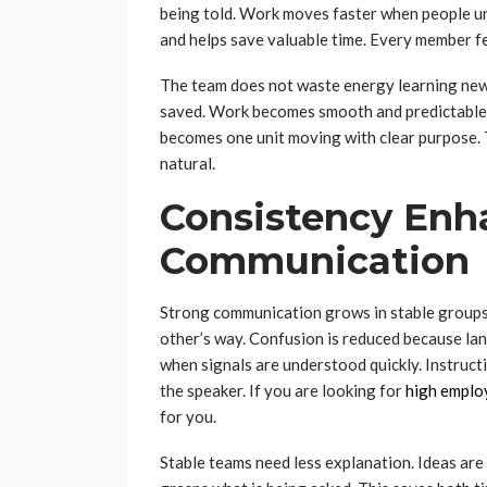
being told. Work moves faster when people u
and helps save valuable time. Every member fe
The team does not waste energy learning new 
saved. Work becomes smooth and predictable.
becomes one unit moving with clear purpose. T
natural.
Consistency Enh
Communication
Strong communication grows in stable groups
other’s way. Confusion is reduced because l
when signals are understood quickly. Instruct
the speaker. If you are looking for
high emplo
for you.
Stable teams need less explanation. Ideas are 