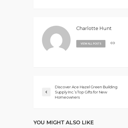
Charlotte Hunt
VIEW ALL POSTS
Discover Ace Hazel Green Building
Supply Inc.’s Top Gifts for New
Homeowners
YOU MIGHT ALSO LIKE