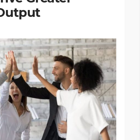
 Output