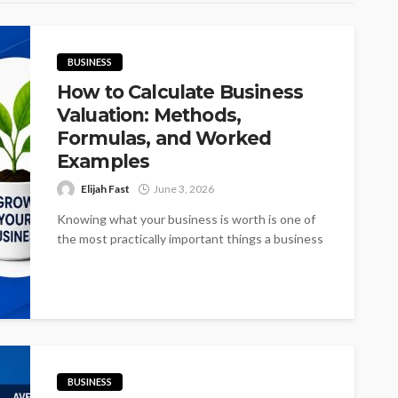
BUSINESS
How to Calculate Business
Valuation: Methods,
Formulas, and Worked
Examples
Elijah Fast
June 3, 2026
Knowing what your business is worth is one of
the most practically important things a business
owner can understand, and...
BUSINESS