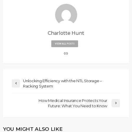
Charlotte Hunt
VIEW ALL POSTS
Unlocking Efficiency with the NTL Storage –
Racking System
How Medical Insurance Protects Your
Future: What You Need to Know
YOU MIGHT ALSO LIKE