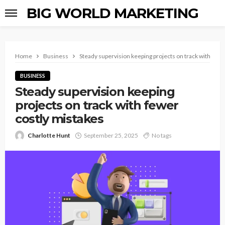
BIG WORLD MARKETING
Home
Business
Steady supervision keeping projects on track with fewe
BUSINESS
Steady supervision keeping
projects on track with fewer
costly mistakes
Charlotte Hunt
September 25, 2025
No tags