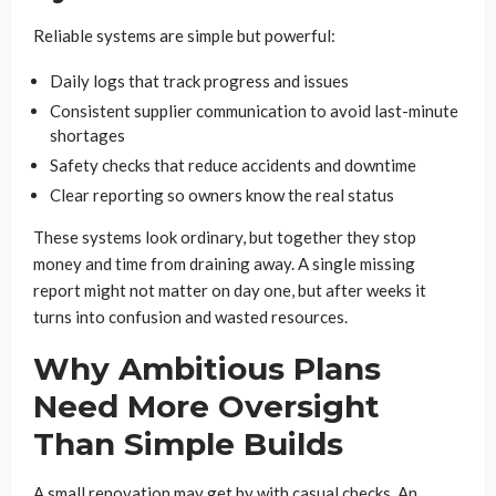
Reliable systems are simple but powerful:
Daily logs that track progress and issues
Consistent supplier communication to avoid last-minute
shortages
Safety checks that reduce accidents and downtime
Clear reporting so owners know the real status
These systems look ordinary, but together they stop
money and time from draining away. A single missing
report might not matter on day one, but after weeks it
turns into confusion and wasted resources.
Why Ambitious Plans
Need More Oversight
Than Simple Builds
A small renovation may get by with casual checks. An