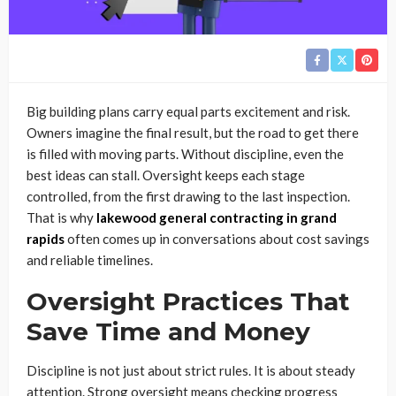
Big building plans carry equal parts excitement and risk.
Owners imagine the final result, but the road to get there
is filled with moving parts. Without discipline, even the
best ideas can stall. Oversight keeps each stage
controlled, from the first drawing to the last inspection.
That is why
lakewood general contracting in grand
rapids
often comes up in conversations about cost savings
and reliable timelines.
Oversight Practices That
Save Time and Money
Discipline is not just about strict rules. It is about steady
attention. Strong oversight means checking progress