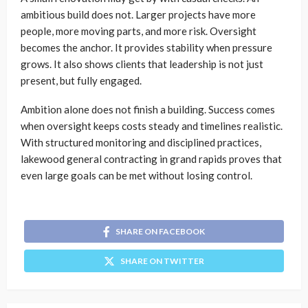
ambitious build does not. Larger projects have more
people, more moving parts, and more risk. Oversight
becomes the anchor. It provides stability when pressure
grows. It also shows clients that leadership is not just
present, but fully engaged.
Ambition alone does not finish a building. Success comes
when oversight keeps costs steady and timelines realistic.
With structured monitoring and disciplined practices,
lakewood general contracting in grand rapids proves that
even large goals can be met without losing control.
SHARE ON FACEBOOK
SHARE ON TWITTER