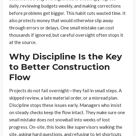
daily, reviewing budgets weekly, and making corrections
before problems get bigger. This habit cuts wasted time. It
also protects money that would otherwise slip away
through errors or delays. One small mistake can cost
thousands if ignored, but careful oversight often stops it
at the source.
Why Discipline Is the Key
to Better Construction
Flow
Projects do not fail overnight—they fail in small steps. A
skipped review, a late material order, or a misread plan.
Discipline stops these issues early. Managers who insist
on steady checks keep the flow intact. They make sure one
small mistake does not snowball into weeks of lost
progress. On-site, this looks like supervisors walking the
site, asking hard questions, and refusing to let shortcuts