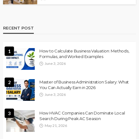
RECENT POST
1
How to Calculate Business Valuation: Methods,
Formulas, and Worked Examples
June 3, 2026
2
Master of Business Administration Salary: What
You Can Actually Earn in 2026
June 3, 2026
3
How HVAC Companies Can Dominate Local
Search During Peak AC Season
May 21, 2026