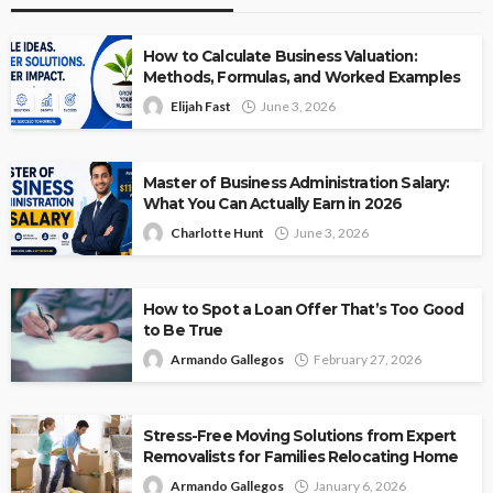
How to Calculate Business Valuation:
Methods, Formulas, and Worked Examples
Elijah Fast
June 3, 2026
Master of Business Administration Salary:
What You Can Actually Earn in 2026
Charlotte Hunt
June 3, 2026
How to Spot a Loan Offer That’s Too Good
to Be True
Armando Gallegos
February 27, 2026
Stress-Free Moving Solutions from Expert
Removalists for Families Relocating Home
Armando Gallegos
January 6, 2026