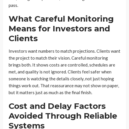
pass.
What Careful Monitoring
Means for Investors and
Clients
Investors want numbers to match projections. Clients want
the project to match their vision. Careful monitoring
brings both. It shows costs are controlled, schedules are
met, and quality is not ignored. Clients feel safer when
someone is watching the details closely, not just hoping
things work out. That reassurance may not show on paper,
but it matters just as much as the final finish.
Cost and Delay Factors
Avoided Through Reliable
Systems