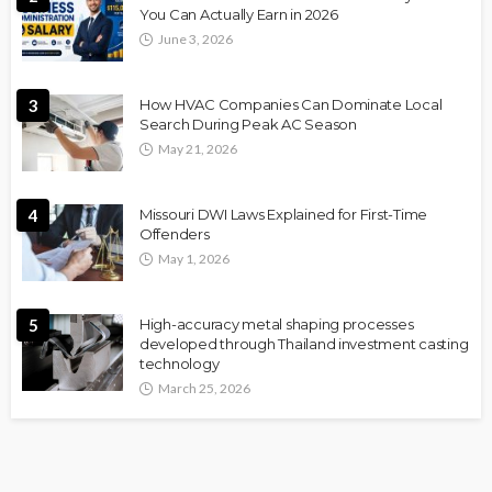
You Can Actually Earn in 2026
June 3, 2026
3
How HVAC Companies Can Dominate Local
Search During Peak AC Season
May 21, 2026
4
Missouri DWI Laws Explained for First-Time
Offenders
May 1, 2026
5
High-accuracy metal shaping processes
developed through Thailand investment casting
technology
March 25, 2026