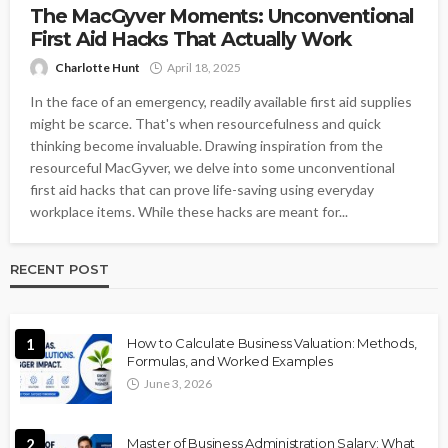
The MacGyver Moments: Unconventional
First Aid Hacks That Actually Work
Charlotte Hunt
April 18, 2025
In the face of an emergency, readily available first aid supplies
might be scarce. That's when resourcefulness and quick
thinking become invaluable. Drawing inspiration from the
resourceful MacGyver, we delve into some unconventional
first aid hacks that can prove life-saving using everyday
workplace items. While these hacks are meant for...
RECENT POST
1
How to Calculate Business Valuation: Methods,
Formulas, and Worked Examples
June 3, 2026
2
Master of Business Administration Salary: What