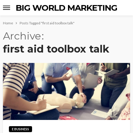
BIG WORLD MARKETING
Home
Posts Tagged "first aid toolbox talk"
Archive
first aid toolbox talk
E BUSINESS