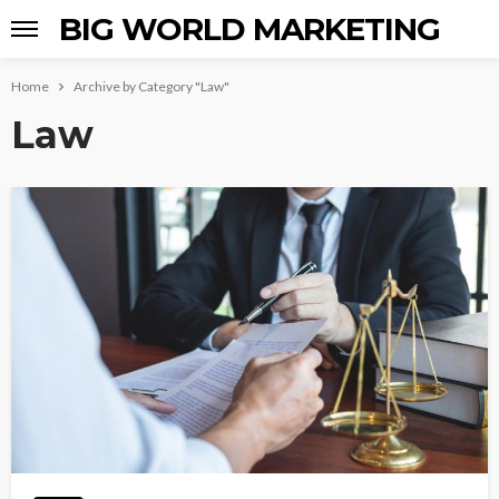
BIG WORLD MARKETING
Home
Archive by Category "Law"
Law