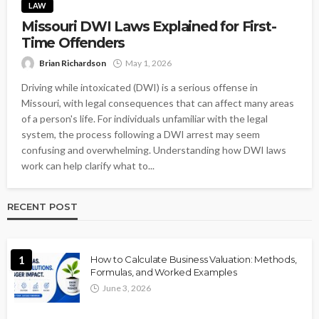
LAW
Missouri DWI Laws Explained for First-
Time Offenders
Brian Richardson
May 1, 2026
Driving while intoxicated (DWI) is a serious offense in
Missouri, with legal consequences that can affect many areas
of a person's life. For individuals unfamiliar with the legal
system, the process following a DWI arrest may seem
confusing and overwhelming. Understanding how DWI laws
work can help clarify what to...
RECENT POST
1
How to Calculate Business Valuation: Methods,
Formulas, and Worked Examples
June 3, 2026