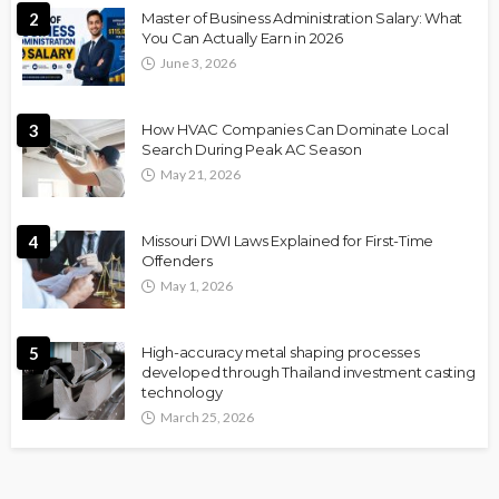
2
Master of Business Administration Salary: What
You Can Actually Earn in 2026
June 3, 2026
3
How HVAC Companies Can Dominate Local
Search During Peak AC Season
May 21, 2026
4
Missouri DWI Laws Explained for First-Time
Offenders
May 1, 2026
5
High-accuracy metal shaping processes
developed through Thailand investment casting
technology
March 25, 2026