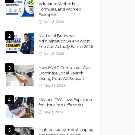
Valuation: Methods,
Formulas, and Worked
Examples
June 3, 2026
2
Master of Business
Administration Salary: What
You Can Actually Earn in 2026
June 3, 2026
3
How HVAC Companies Can
Dominate Local Search
During Peak AC Season
May 21, 2026
4
Missouri DWI Laws Explained
for First-Time Offenders
May 1, 2026
5
High-accuracy metal shaping