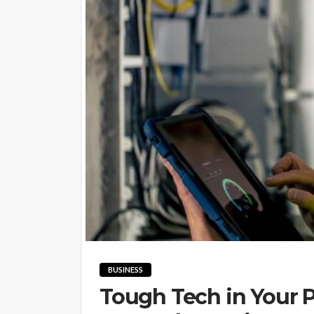
BUSINESS
Tough Tech in Your 