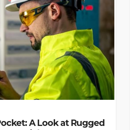
Pocket: A Look at Rugged