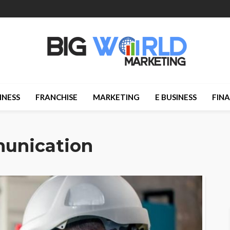
INESS
FRANCHISE
MARKETING
E BUSINESS
FIN
munication