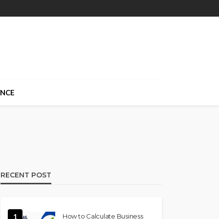
ANCE
RECENT POST
1
How to Calculate Business