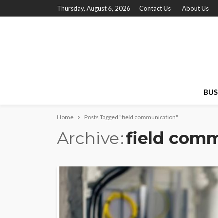
Thursday, August 6, 2026
Contact Us
About Us
BUS
Home
Posts Tagged "field communication"
Archive
field com