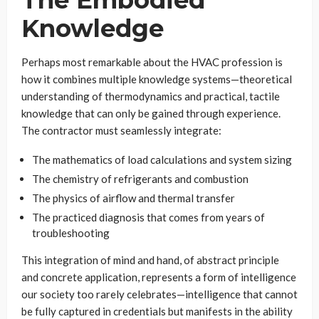
Knowledge
Perhaps most remarkable about the HVAC profession is
how it combines multiple knowledge systems—theoretical
understanding of thermodynamics and practical, tactile
knowledge that can only be gained through experience.
The contractor must seamlessly integrate:
The mathematics of load calculations and system sizing
The chemistry of refrigerants and combustion
The physics of airflow and thermal transfer
The practiced diagnosis that comes from years of
troubleshooting
This integration of mind and hand, of abstract principle
and concrete application, represents a form of intelligence
our society too rarely celebrates—intelligence that cannot
be fully captured in credentials but manifests in the ability