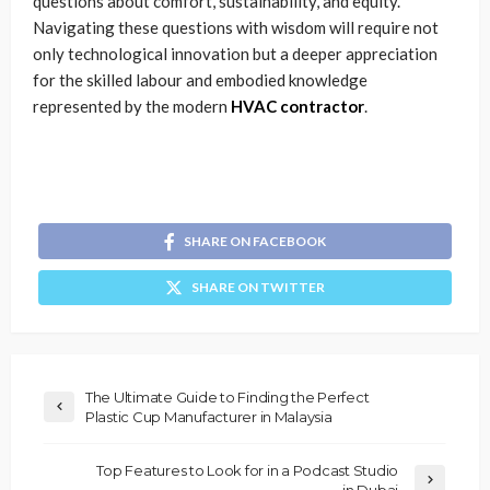
questions about comfort, sustainability, and equity.
Navigating these questions with wisdom will require not
only technological innovation but a deeper appreciation
for the skilled labour and embodied knowledge
represented by the modern
HVAC contractor
.
SHARE ON FACEBOOK
SHARE ON TWITTER
The Ultimate Guide to Finding the Perfect
Plastic Cup Manufacturer in Malaysia
Top Features to Look for in a Podcast Studio