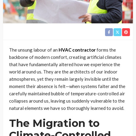
The unsung labour of an
HVAC contractor
forms the
backbone of modern comfort, creating artificial climates
that have fundamentally altered how we experience the
world around us. They are the architects of our indoor
atmospheres, yet they remain largely invisible until the
moment their absence is felt—when systems falter and the
carefully maintained bubble of temperature-controlled air
collapses around us, leaving us suddenly vulnerable to the
natural elements we have so thoroughly learned to avoid.
The Migration to
Climate-Controlled