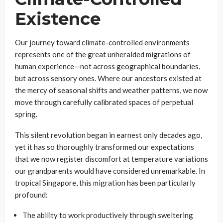
Existence
Our journey toward climate-controlled environments
represents one of the great unheralded migrations of
human experience—not across geographical boundaries,
but across sensory ones. Where our ancestors existed at
the mercy of seasonal shifts and weather patterns, we now
move through carefully calibrated spaces of perpetual
spring.
This silent revolution began in earnest only decades ago,
yet it has so thoroughly transformed our expectations
that we now register discomfort at temperature variations
our grandparents would have considered unremarkable. In
tropical Singapore, this migration has been particularly
profound:
The ability to work productively through sweltering