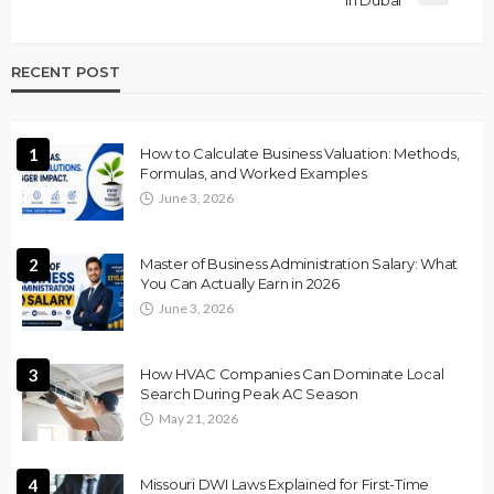
in Dubai
RECENT POST
1
How to Calculate Business Valuation: Methods,
Formulas, and Worked Examples
June 3, 2026
2
Master of Business Administration Salary: What
You Can Actually Earn in 2026
June 3, 2026
3
How HVAC Companies Can Dominate Local
Search During Peak AC Season
May 21, 2026
4
Missouri DWI Laws Explained for First-Time