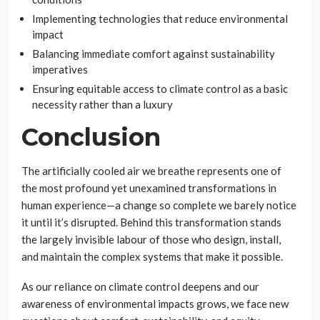
Implementing technologies that reduce environmental
impact
Balancing immediate comfort against sustainability
imperatives
Ensuring equitable access to climate control as a basic
necessity rather than a luxury
Conclusion
The artificially cooled air we breathe represents one of
the most profound yet unexamined transformations in
human experience—a change so complete we barely notice
it until it’s disrupted. Behind this transformation stands
the largely invisible labour of those who design, install,
and maintain the complex systems that make it possible.
As our reliance on climate control deepens and our
awareness of environmental impacts grows, we face new