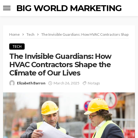
BIG WORLD MARKETING
Home
Tech
The Invisible Guardians: How HVAC Contractors Shape the 
TECH
The Invisible Guardians: How
HVAC Contractors Shape the
Climate of Our Lives
Elizabeth Barron
March 26, 2025
No tags