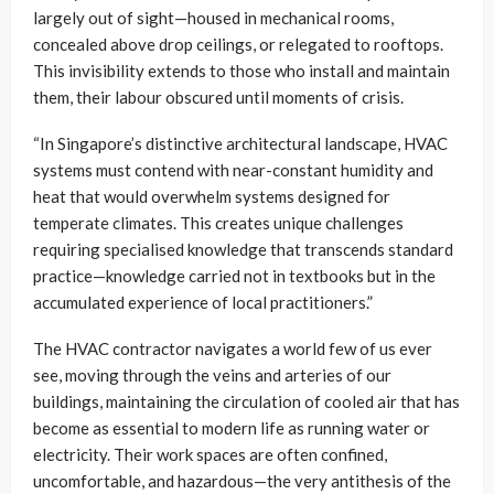
largely out of sight—housed in mechanical rooms,
concealed above drop ceilings, or relegated to rooftops.
This invisibility extends to those who install and maintain
them, their labour obscured until moments of crisis.
“In Singapore’s distinctive architectural landscape, HVAC
systems must contend with near-constant humidity and
heat that would overwhelm systems designed for
temperate climates. This creates unique challenges
requiring specialised knowledge that transcends standard
practice—knowledge carried not in textbooks but in the
accumulated experience of local practitioners.”
The HVAC contractor navigates a world few of us ever
see, moving through the veins and arteries of our
buildings, maintaining the circulation of cooled air that has
become as essential to modern life as running water or
electricity. Their work spaces are often confined,
uncomfortable, and hazardous—the very antithesis of the