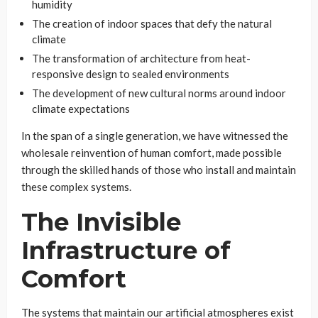
humidity
The creation of indoor spaces that defy the natural
climate
The transformation of architecture from heat-
responsive design to sealed environments
The development of new cultural norms around indoor
climate expectations
In the span of a single generation, we have witnessed the
wholesale reinvention of human comfort, made possible
through the skilled hands of those who install and maintain
these complex systems.
The Invisible
Infrastructure of
Comfort
The systems that maintain our artificial atmospheres exist