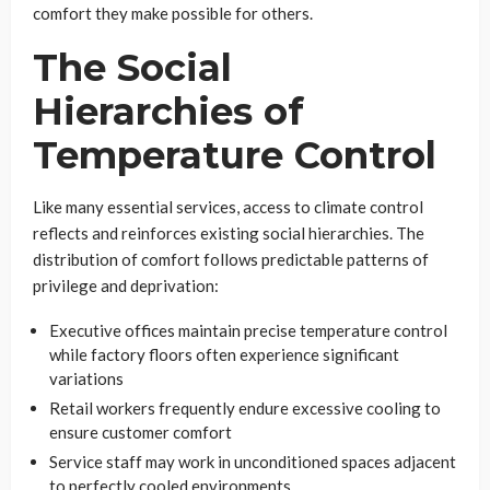
comfort they make possible for others.
The Social
Hierarchies of
Temperature Control
Like many essential services, access to climate control
reflects and reinforces existing social hierarchies. The
distribution of comfort follows predictable patterns of
privilege and deprivation:
Executive offices maintain precise temperature control
while factory floors often experience significant
variations
Retail workers frequently endure excessive cooling to
ensure customer comfort
Service staff may work in unconditioned spaces adjacent
to perfectly cooled environments