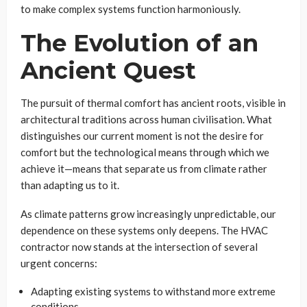
to make complex systems function harmoniously.
The Evolution of an
Ancient Quest
The pursuit of thermal comfort has ancient roots, visible in
architectural traditions across human civilisation. What
distinguishes our current moment is not the desire for
comfort but the technological means through which we
achieve it—means that separate us from climate rather
than adapting us to it.
As climate patterns grow increasingly unpredictable, our
dependence on these systems only deepens. The HVAC
contractor now stands at the intersection of several
urgent concerns:
Adapting existing systems to withstand more extreme
conditions