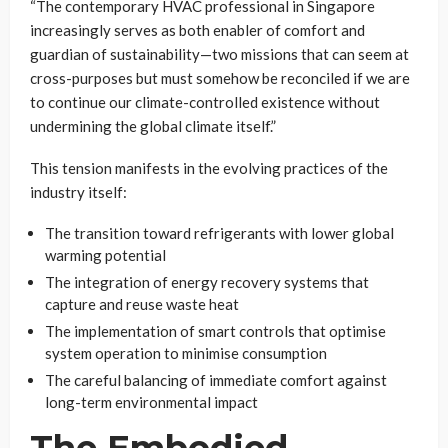
“The contemporary HVAC professional in Singapore
increasingly serves as both enabler of comfort and
guardian of sustainability—two missions that can seem at
cross-purposes but must somehow be reconciled if we are
to continue our climate-controlled existence without
undermining the global climate itself.”
This tension manifests in the evolving practices of the
industry itself:
The transition toward refrigerants with lower global
warming potential
The integration of energy recovery systems that
capture and reuse waste heat
The implementation of smart controls that optimise
system operation to minimise consumption
The careful balancing of immediate comfort against
long-term environmental impact
The Embodied