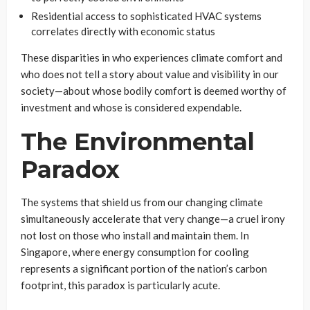
Residential access to sophisticated HVAC systems
correlates directly with economic status
These disparities in who experiences climate comfort and
who does not tell a story about value and visibility in our
society—about whose bodily comfort is deemed worthy of
investment and whose is considered expendable.
The Environmental
Paradox
The systems that shield us from our changing climate
simultaneously accelerate that very change—a cruel irony
not lost on those who install and maintain them. In
Singapore, where energy consumption for cooling
represents a significant portion of the nation’s carbon
footprint, this paradox is particularly acute.