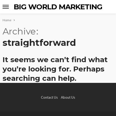
BIG WORLD MARKETING
Home
Archive
straightforward
It seems we can’t find what
you’re looking for. Perhaps
searching can help.
Contact Us
About Us