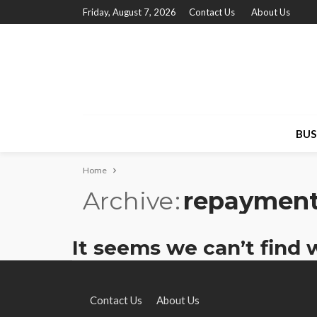
Friday, August 7, 2026
Contact Us
About Us
BUS
Home
Archive
repaymen
It seems we can’t find 
Contact Us
About Us