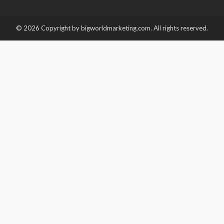
© 2026 Copyright by bigworldmarketing.com. All rights reserved.