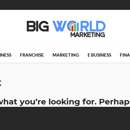
INESS
FRANCHISE
MARKETING
E BUSINESS
FIN
t
what you’re looking for. Perhap