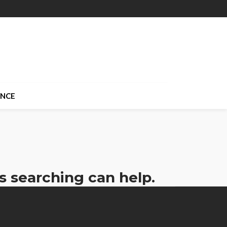
ANCE
s searching can help.